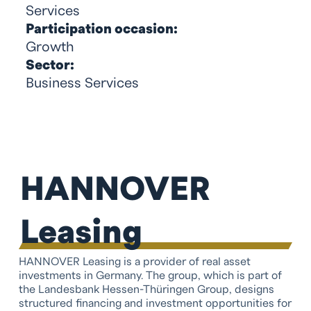
Services
Participation occasion:
Growth
Sector:
Business Services
HANNOVER
Leasing
HANNOVER Leasing is a provider of real asset
investments in Germany. The group, which is part of
the Landesbank Hessen-Thüringen Group, designs
structured financing and investment opportunities for