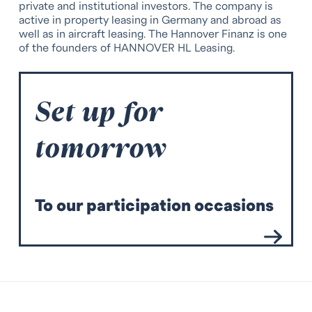
private and institutional investors. The company is
active in property leasing in Germany and abroad as
well as in aircraft leasing. The Hannover Finanz is one
of the founders of HANNOVER HL Leasing.
Set up for
tomorrow
T
o our participation occasions