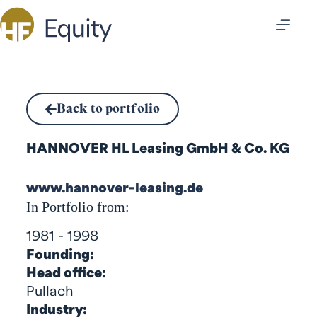
Back to portfolio
HANNOVER HL Leasing GmbH & Co. KG
www.hannover-leasing.de
In Portfolio from:
1981 - 1998
Founding:
Head office:
Pullach
Industry: