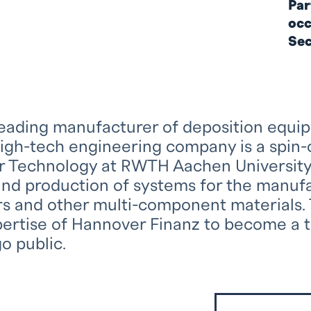
Par
occ
Sec
leading manufacturer of deposition equi
high-tech engineering company is a spin-o
 Technology at RWTH Aachen University a
nd production of systems for the manu
 and other multi-component materials. 
pertise of Hannover Finanz to become a 
o public.