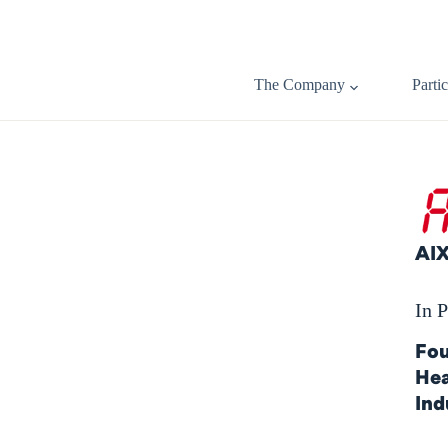
The Company
Parti
AI
In P
Fou
Hea
Ind