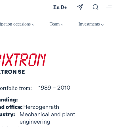
En
De
cipation occasions
Team
Investments
XTRON SE
ortfolio from:
1989 – 2010
nding:
d office:
Herzogenrath
ustry:
Mechanical and plant
engineering