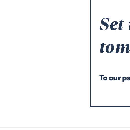
Set
to
T
o our p