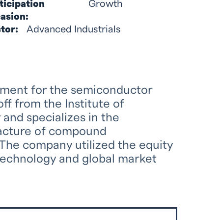
ticipation
Growth
asion:
tor:
Advanced Industrials
pment for the semiconductor
ff from the Institute of
nd specializes in the
facture of compound
The company utilized the equity
technology and global market