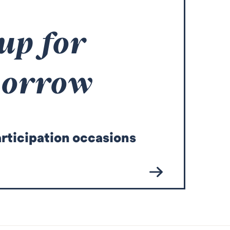
 up for
morrow
articipation occasions