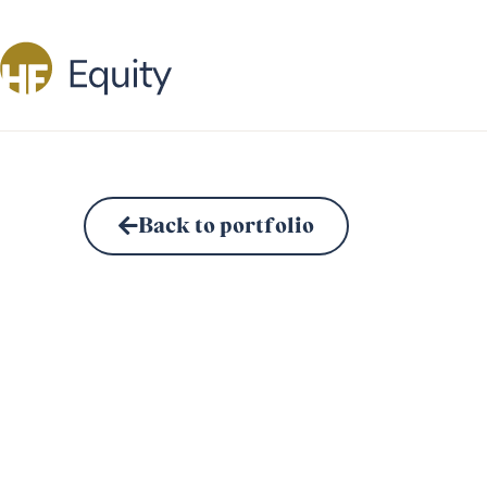
Back to portfolio