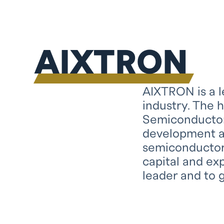
AIXTRON
AIXTRON is a 
industry. The 
Semiconductor
development a
semiconductors
capital and ex
leader and to g