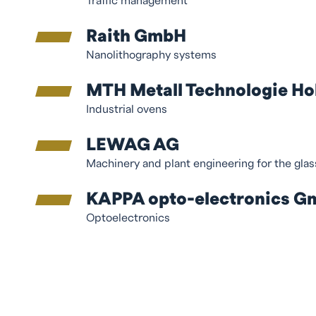
Traffic management
Raith GmbH
Nanolithography systems
MTH Metall Technologie H
Industrial ovens
LEWAG AG
Machinery and plant engineering for the gla
KAPPA opto-electronics 
Optoelectronics