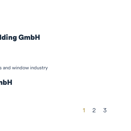
olding GmbH
ss and window industry
GmbH
1
2
3