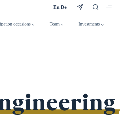
En
De
cipation occasions
Team
Investments
engineering