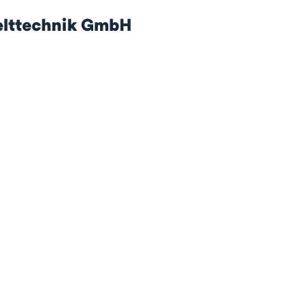
lttechnik GmbH