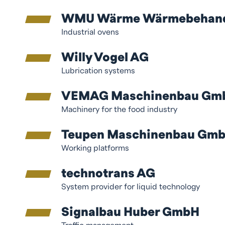
WMU Wärme Wärmebehandlu
Industrial ovens
Willy Vogel AG
Lubrication systems
VEMAG Maschinenbau Gm
Machinery for the food industry
Teupen Maschinenbau Gm
Working platforms
technotrans AG
System provider for liquid technology
Signalbau Huber GmbH