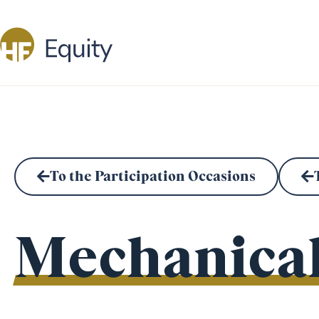
To the Participation Occasions
Mechanical