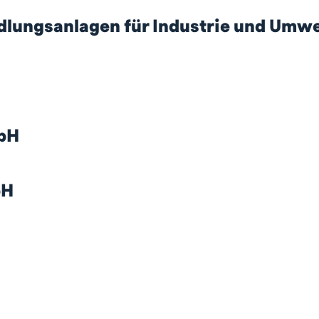
ngsanlagen für Industrie und Umwe
bH
bH