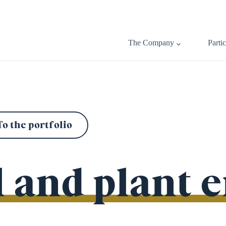
The Company
Parti
To the portfolio
 and plant 