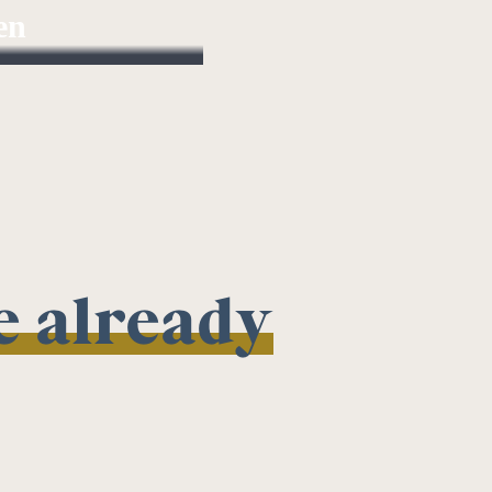
en
t Partner
we already