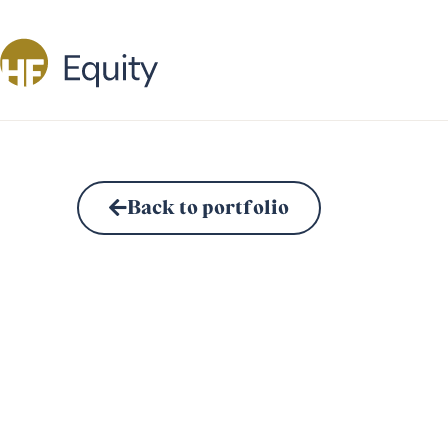
Back to portfolio