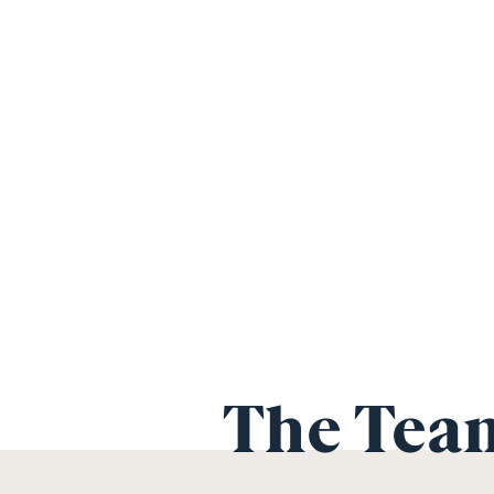
The Tea
Hendrik