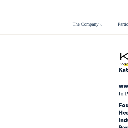
The Company
Parti
Kat
www
In P
Fou
Hea
Ind
Par