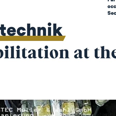
occ
Sec
ltechnik
litation at th