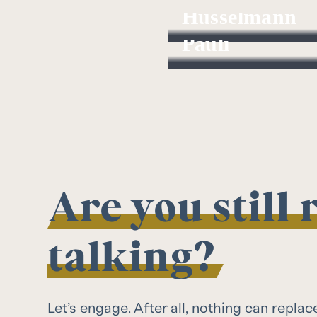
Hüsselmann
Robert
Pauli
Investment Analyst
Managing Partner
Are you still
talking?
Let’s engage. After all, nothing can replac