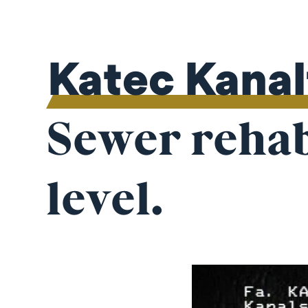
Katec Kana
Sewer rehabi
level.