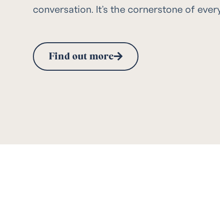
conversation. It’s the cornerstone of ever
Find out more