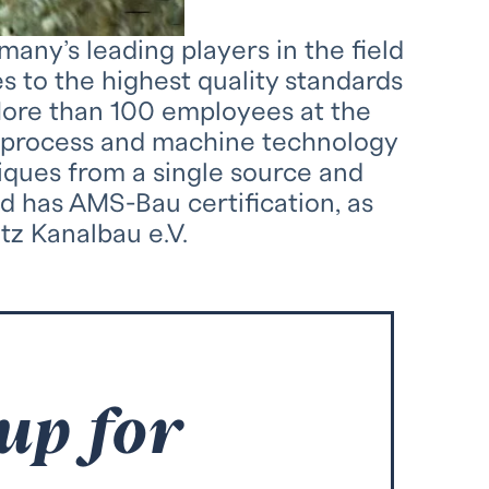
ny’s leading players in the field
s to the highest quality standards
More than 100 employees at the
t process and machine technology
iques from a single source and
d has AMS-Bau certification, as
tz Kanalbau e.V.
 up for