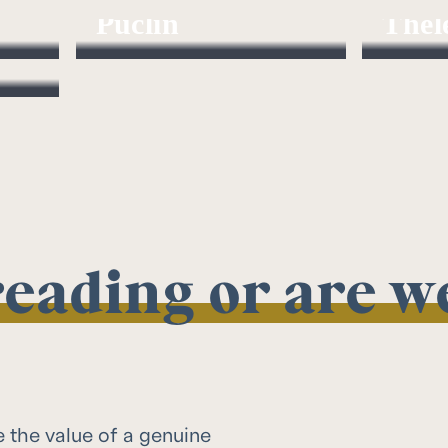
Puclin
Thel
Director
Investmen
 reading or are 
e the value of a genuine