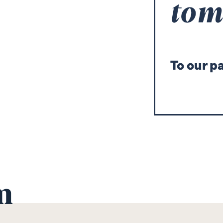
to
T
o our p
m
Mario
Mir