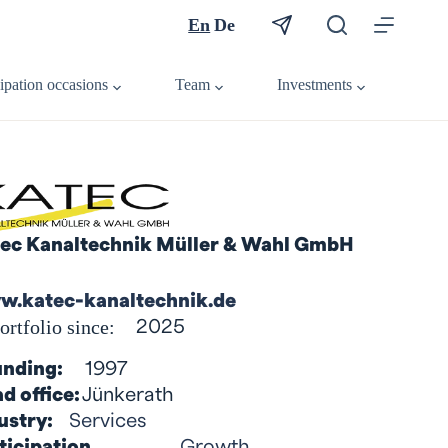
En
De
cipation occasions
Team
Investments
ec Kanaltechnik Müller & Wahl GmbH
.katec-kanaltechnik.de
ortfolio since:
2025
nding:
1997
d office:
Jünkerath
ustry:
Services
ticipation
Growth