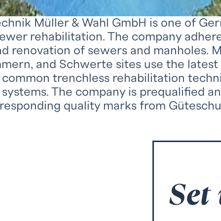
hnik Müller & Wahl GmbH is one of Germa
sewer rehabilitation. The company adhere
and renovation of sewers and manholes. 
mern, and Schwerte sites use the lates
ll common trenchless rehabilitation techn
 systems. The company is prequalified an
rresponding quality marks from Güteschu
Set