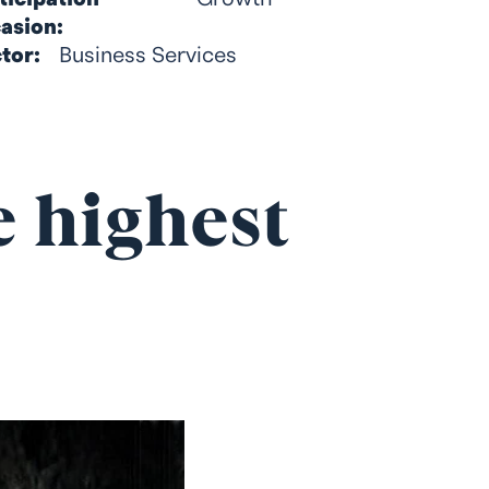
asion:
tor:
Business Services
e highest