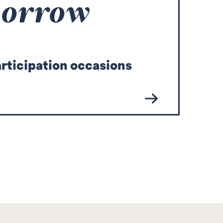
morrow
articipation occasions
co