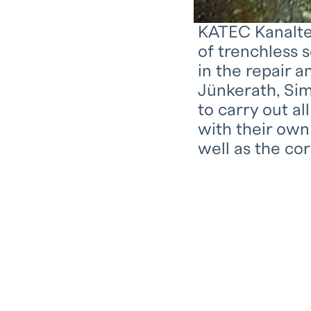
KATEC Kanaltec
of trenchless 
in the repair 
Jünkerath, Sim
to carry out a
with their own
well as the co