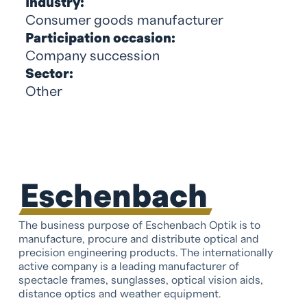
Industry:
Consumer goods manufacturer
Participation occasion:
Company succession
Sector:
Other
Eschenbach
The business purpose of Eschenbach Optik is to
manufacture, procure and distribute optical and
precision engineering products. The internationally
active company is a leading manufacturer of
spectacle frames, sunglasses, optical vision aids,
distance optics and weather equipment.