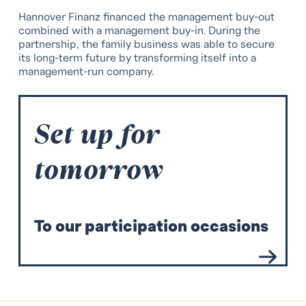
Hannover Finanz financed the management buy-out
combined with a management buy-in. During the
partnership, the family business was able to secure
its long-term future by transforming itself into a
management-run company.
Set up for
tomorrow
T
o our participation occasions