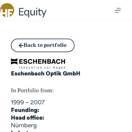
Back to portfolio
Eschenbach Optik GmbH
In Portfolio from:
1999 – 2007
Founding:
Head office:
Nürnberg