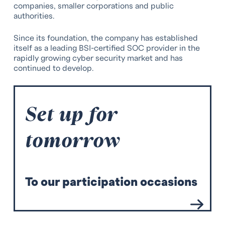
companies, smaller corporations and public
authorities.
Since its foundation, the company has established
itself as a leading BSI-certified SOC provider in the
rapidly growing cyber security market and has
continued to develop.
Set up for
tomorrow
T
o our participation occasions