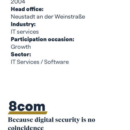
2004
Head office:
Neustadt an der Weinstraße
Industry:
IT services
Participation occasion:
Growth
Sector:
IT Services / Software
8com
Because digital security is no
coincidence