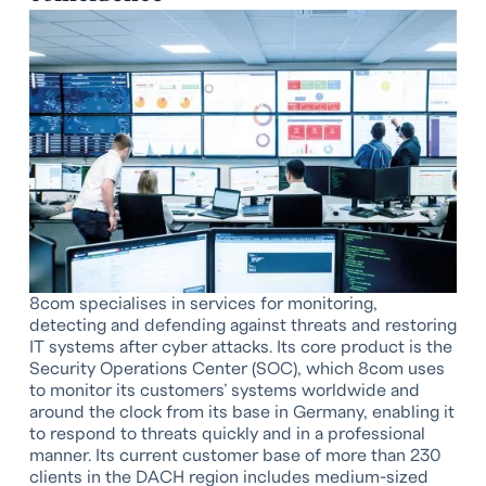
8com specialises in services for monitoring,
detecting and defending against threats and restoring
IT systems after cyber attacks. Its core product is the
Security Operations Center (SOC), which 8com uses
to monitor its customers’ systems worldwide and
around the clock from its base in Germany, enabling it
to respond to threats quickly and in a professional
manner. Its current customer base of more than 230
clients in the DACH region includes medium-sized