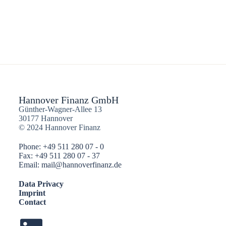
Hannover Finanz GmbH
Günther-Wagner-Allee 13
30177 Hannover
© 2024 Hannover Finanz
Phone: +49 511 280 07 - 0
Fax: +49 511 280 07 - 37
Email: mail@hannoverfinanz.de
Data Privacy
Imprint
Contact