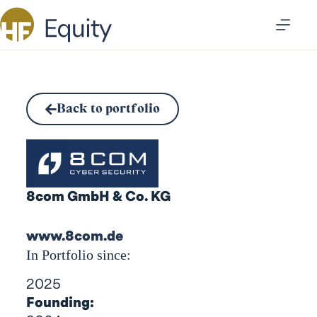
Back to portfolio
8com GmbH & Co. KG
www.8com.de
In Portfolio since:
2025
Founding: