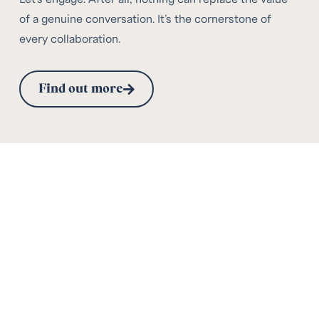
of a genuine conversation. It’s the cornerstone of
every collaboration.
Find out more