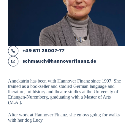
+49 511 28007-77
schmauch@hannoverfinanz.de
Annekatrin has been with Hannover Finanz since 1997. She
trained as a bookseller and studied German language and
literature, art history and theatre studies at the University of
Erlangen-Nuremberg, graduating with a Master of Arts
(M.A.).
After work at Hannover Finanz, she enjoys going for walks
with her dog Lucy.