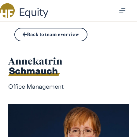
Back to team overview
Annekatrin
Schmauch
Office Management