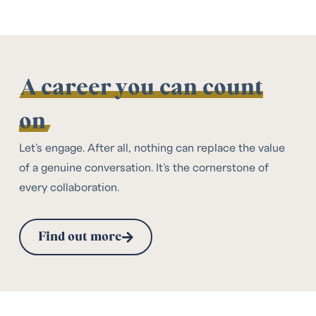
A career you can count
on
Let’s engage. After all, nothing can replace the value
of a genuine conversation. It’s the cornerstone of
every collaboration.
Find out more