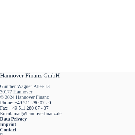
Hannover Finanz GmbH
Günther-Wagner-Allee 13
30177 Hannover
© 2024 Hannover Finanz
Phone: +49 511 280 07 - 0
Fax: +49 511 280 07 - 37
Email: mail@hannoverfinanz.de
Data Privacy
Imprint
Contact