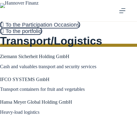
Skip
to
content
To the Participation Occasions
To the portfolio
Transport/Logistics
Ziemann Sicherheit Holding GmbH
Cash and valuables transport and security services
IFCO SYSTEMS GmbH
Transport containers for fruit and vegetables
Hansa Meyer Global Holding GmbH
Heavy-load logistics